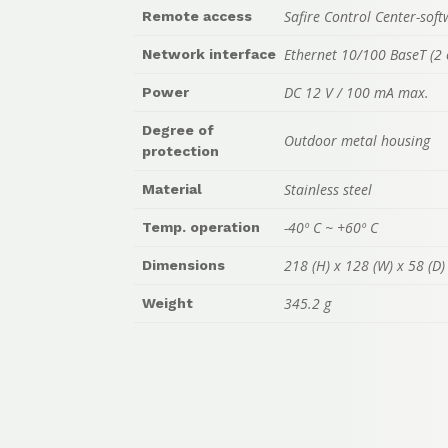
Safire Control Center-sof
Remote access
Ethernet 10/100 BaseT (2 
Network interface
DC 12 V / 100 mA max.
Power
Degree of
Outdoor metal housing
protection
Stainless steel
Material
-40º C ~ +60º C
Temp. operation
218 (H) x 128 (W) x 58 (D
Dimensions
345.2 g
Weight