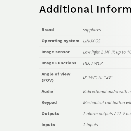
Additional Infor
sapphires
Brand
LINUX OS
Operating system
Low light 2 MP IR up to 1
Image sensor
HLC / WDR
Image Functions
Angle of view
D: 147º, H: 128º
(FOV)
Bidirectional audio with
Audio`
Mechanical call button wi
Keypad
2 alarm outputs / 12 V ou
Outputs
2 inputs
Inputs