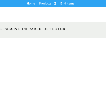
Home
Products
0 Items
S PASSIVE INFRARED DETECTOR