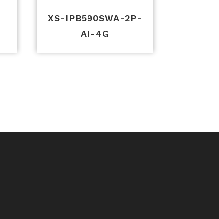
-
XS-IPB590SWA-2P-
AI-4G