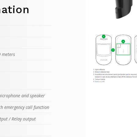
mation
0 meters
 microphone and speaker
th emergency call function
tput / Relay output