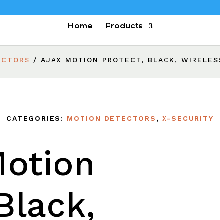
Home
Products
ECTORS
/ AJAX MOTION PROTECT, BLACK, WIRELES
CATEGORIES:
MOTION DETECTORS
,
X-SECURITY
Motion
Black,