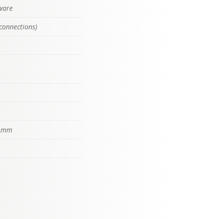
tware
connections)
) mm