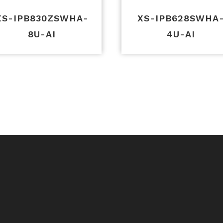
XS-IPB830ZSWHA-
XS-IPB628SWHA
8U-AI
4U-AI