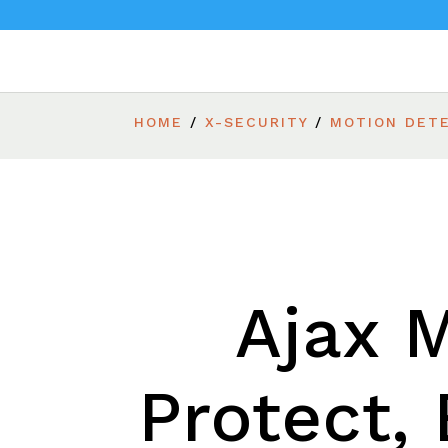
HOME
/
X-SECURITY
/
MOTION DET
Ajax 
Protect, 