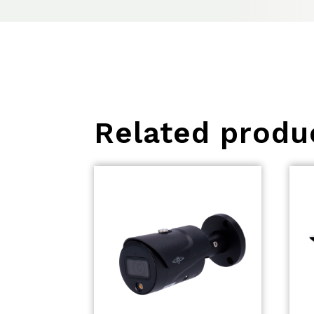
Related produ