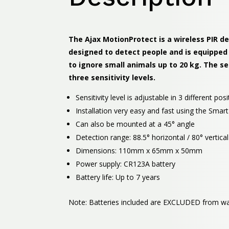
The Ajax MotionProtect is a wireless PIR de
designed to detect people and is equipped
to ignore small animals up to 20 kg. The s
three sensitivity levels.
Sensitivity level is adjustable in 3 different posi
Installation very easy and fast using the Sma
Can also be mounted at a 45° angle
Detection range: 88.5° horizontal / 80° vertical
Dimensions: 110mm x 65mm x 50mm
Power supply: CR123A battery
Battery life: Up to 7 years
Note: Batteries included are EXCLUDED from wa