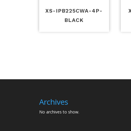
XS-IPB225CWA-4P-
BLACK
Archives
No archives to show.