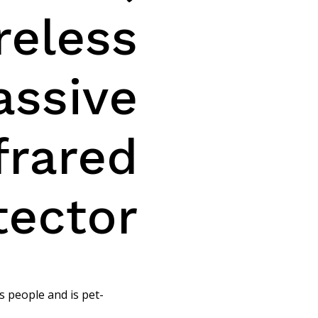
reless
assive
frared
tector
s people and is pet-