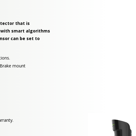
tector that is
 with smart algorithms
ensor can be set to
tions.
rtBrake mount
rranty.