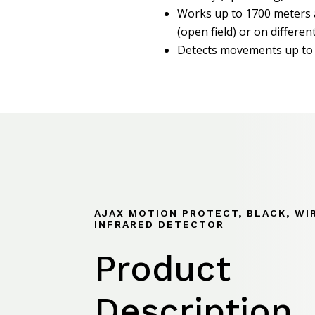
Works up to 1700 meters 
(open field) or on different
Detects movements up to
AJAX MOTION PROTECT, BLACK, WI
INFRARED DETECTOR
Product
Description