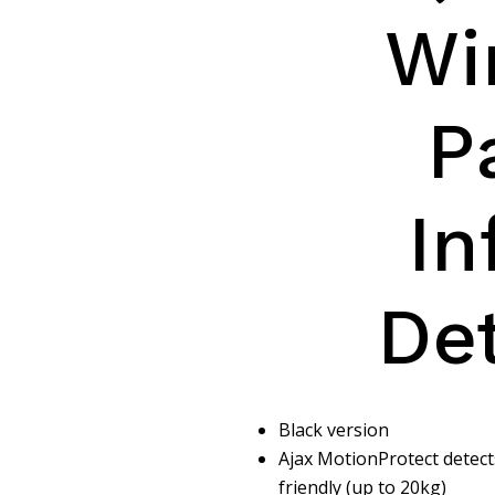
Wi
P
In
De
Black version
Ajax MotionProtect detect
friendly (up to 20kg)