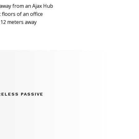
away from an Ajax Hub
 floors of an office
 12 meters away
RELESS PASSIVE