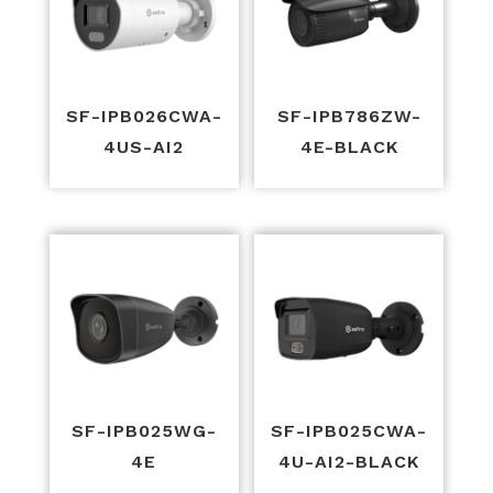
SF-IPB026CWA-
SF-IPB786ZW-
4US-AI2
4E-BLACK
SF-IPB025WG-
SF-IPB025CWA-
4E
4U-AI2-BLACK