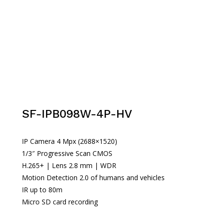
SF-IPB098W-4P-HV
IP Camera 4 Mpx (2688×1520)
1/3″ Progressive Scan CMOS
H.265+ | Lens 2.8 mm | WDR
Motion Detection 2.0 of humans and vehicles
IR up to 80m
Micro SD card recording