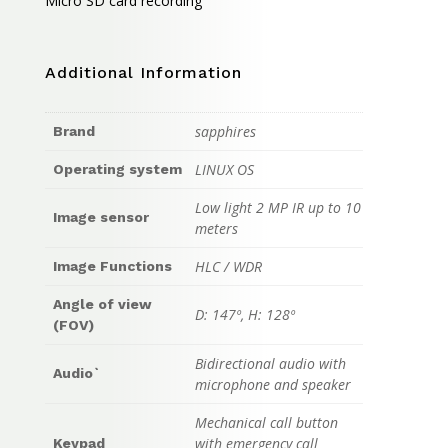
Micro SD card recording
Additional Information
sapphires
Brand
LINUX OS
Operating system
Low light 2 MP IR up to 10
Image sensor
meters
HLC / WDR
Image Functions
Angle of view
D: 147º, H: 128º
(FOV)
Bidirectional audio with
Audio`
microphone and speaker
Mechanical call button
with emergency call
Keypad