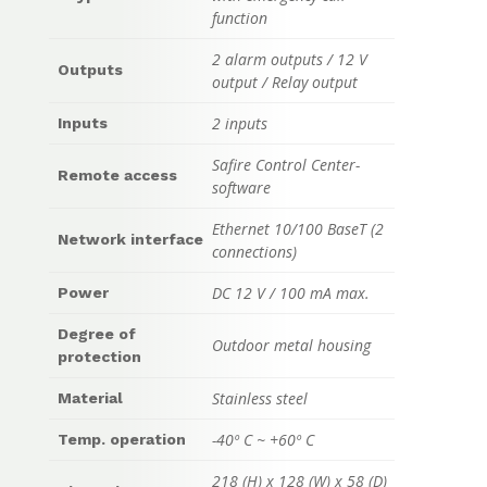
function
2 alarm outputs / 12 V
Outputs
output / Relay output
2 inputs
Inputs
Safire Control Center-
Remote access
software
Ethernet 10/100 BaseT (2
Network interface
connections)
DC 12 V / 100 mA max.
Power
Degree of
Outdoor metal housing
protection
Stainless steel
Material
-40º C ~ +60º C
Temp. operation
218 (H) x 128 (W) x 58 (D)