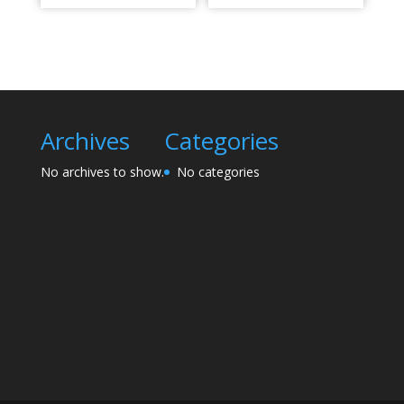
Archives
Categories
No archives to show.
No categories