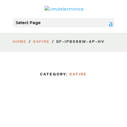
Select Page
HOME
/
SAFIRE
/ SF-IPB098W-4P-HV
CATEGORY:
SAFIRE