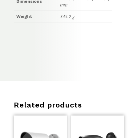
Dimensions
mm
345.2 g
Weight
Related products