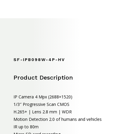
SF-IPB098W-4P-HV
Product Description
IP Camera 4 Mpx (2688×1520)
1/3″ Progressive Scan CMOS
H.265+ | Lens 2.8 mm | WDR
Motion Detection 2.0 of humans and vehicles
IR up to 80m