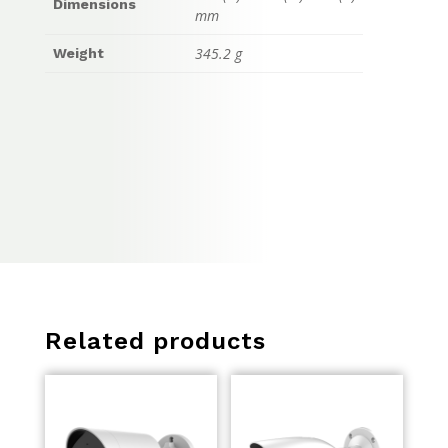
Dimensions
mm
345.2 g
Weight
Related products