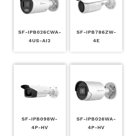
SF-IPB026CWA-
SF-IPB786ZW-
4US-AI2
4E
SF-IPB098W-
SF-IPB026WA-
4P-HV
4P-HV