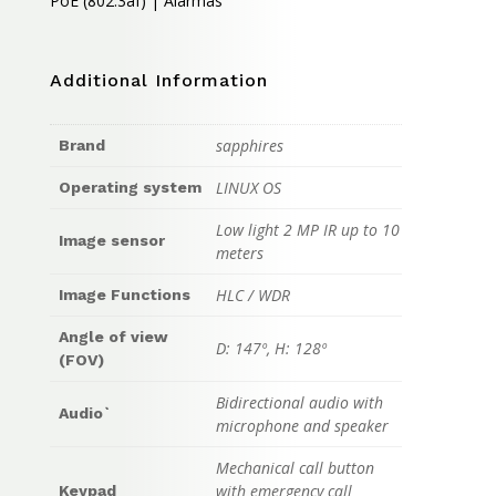
PoE (802.3af) | Alarmas
Additional Information
sapphires
Brand
LINUX OS
Operating system
Low light 2 MP IR up to 10
Image sensor
meters
HLC / WDR
Image Functions
Angle of view
D: 147º, H: 128º
(FOV)
Bidirectional audio with
Audio`
microphone and speaker
Mechanical call button
with emergency call
Keypad