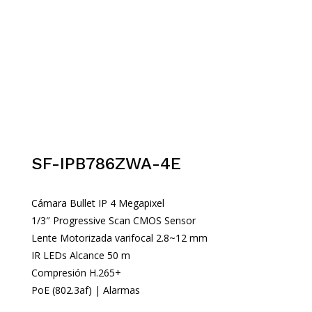
SF-IPB786ZWA-4E
Cámara Bullet IP 4 Megapixel
1/3″ Progressive Scan CMOS Sensor
Lente Motorizada varifocal 2.8~12 mm
IR LEDs Alcance 50 m
Compresión H.265+
PoE (802.3af) | Alarmas