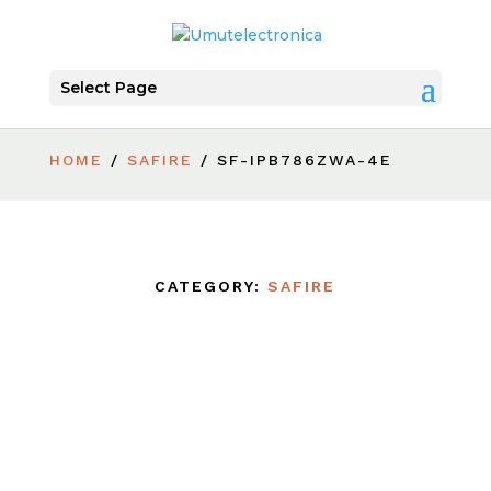
Select Page
HOME
/
SAFIRE
/ SF-IPB786ZWA-4E
CATEGORY:
SAFIRE