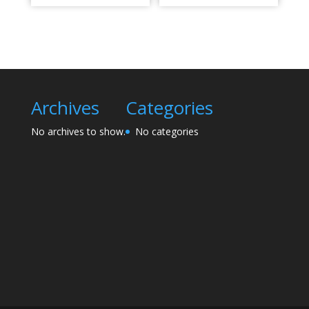
Archives
Categories
No archives to show.
No categories