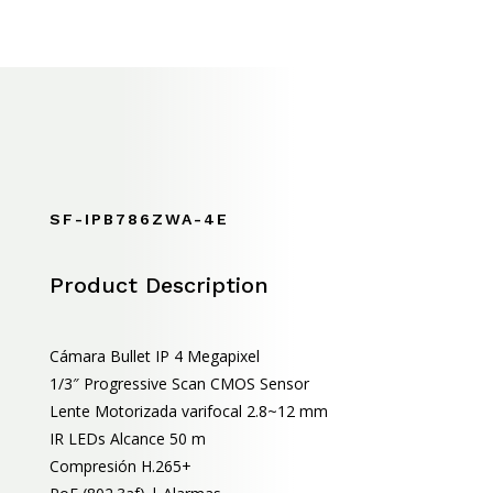
SF-IPB786ZWA-4E
Product Description
Cámara Bullet IP 4 Megapixel
1/3″ Progressive Scan CMOS Sensor
Lente Motorizada varifocal 2.8~12 mm
IR LEDs Alcance 50 m
Compresión H.265+