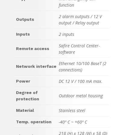
function
2 alarm outputs / 12 V
Outputs
output / Relay output
2 inputs
Inputs
Safire Control Center-
Remote access
software
Ethernet 10/100 BaseT (2
Network interface
connections)
DC 12 V / 100 mA max.
Power
Degree of
Outdoor metal housing
protection
Stainless steel
Material
-40º C ~ +60º C
Temp. operation
218 (H) x 128 (W) x 58 (D)