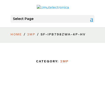
Select Page
HOME
/
2MP
/ SF-IPB798ZWA-4P-HV
CATEGORY:
2MP