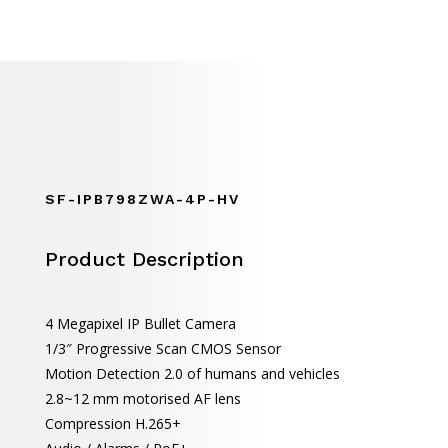
SF-IPB798ZWA-4P-HV
Product Description
4 Megapixel IP Bullet Camera
1/3″ Progressive Scan CMOS Sensor
Motion Detection 2.0 of humans and vehicles
2.8~12 mm motorised AF lens
Compression H.265+