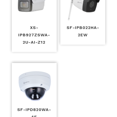
XS-
SF-IPB022HA-
IPB927ZSWA-
2EW
2U-AI-Z12
SF-IPD820WA-
4E