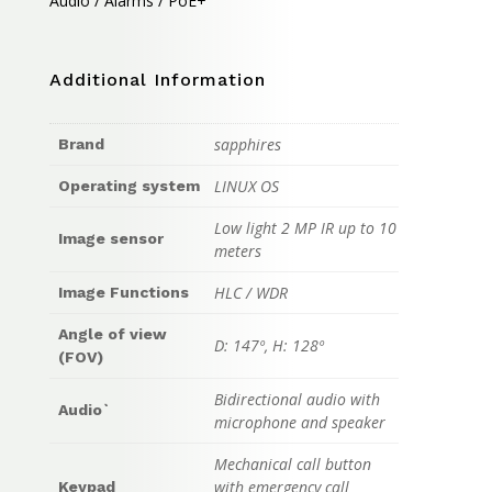
Audio / Alarms / PoE+
Additional Information
sapphires
Brand
LINUX OS
Operating system
Low light 2 MP IR up to 10
Image sensor
meters
HLC / WDR
Image Functions
Angle of view
D: 147º, H: 128º
(FOV)
Bidirectional audio with
Audio`
microphone and speaker
Mechanical call button
with emergency call
Keypad