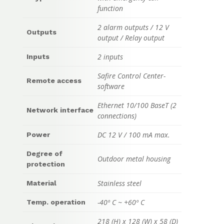
function
2 alarm outputs / 12 V
Outputs
output / Relay output
2 inputs
Inputs
Safire Control Center-
Remote access
software
Ethernet 10/100 BaseT (2
Network interface
connections)
DC 12 V / 100 mA max.
Power
Degree of
Outdoor metal housing
protection
Stainless steel
Material
-40º C ~ +60º C
Temp. operation
218 (H) x 128 (W) x 58 (D)