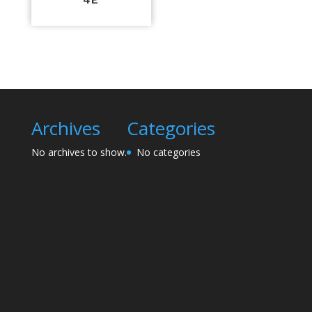
Archives
Categories
No archives to show.
No categories