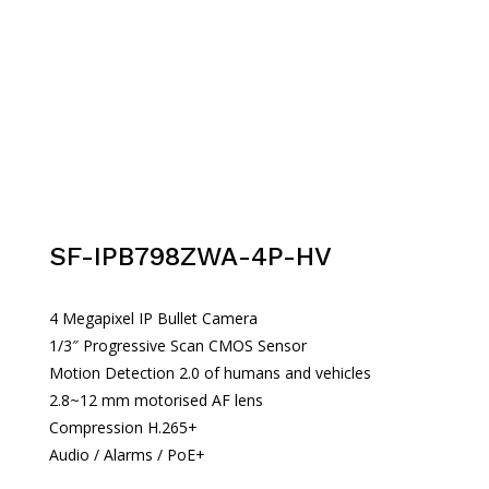
SF-IPB798ZWA-4P-HV
4 Megapixel IP Bullet Camera
1/3″ Progressive Scan CMOS Sensor
Motion Detection 2.0 of humans and vehicles
2.8~12 mm motorised AF lens
Compression H.265+
Audio / Alarms / PoE+