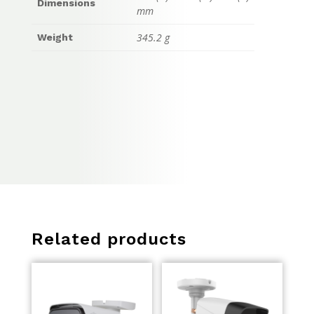
Dimensions
mm
345.2 g
Weight
Related products