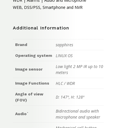
WDR | Alarms | Audio and Microphone
WEB, DSS/PSS, Smartphone and NVR
Additional Information
sapphires
Brand
LINUX OS
Operating system
Low light 2 MP IR up to 10
Image sensor
meters
HLC / WDR
Image Functions
Angle of view
D: 147º, H: 128º
(FOV)
Bidirectional audio with
Audio`
microphone and speaker
Mechanical call button