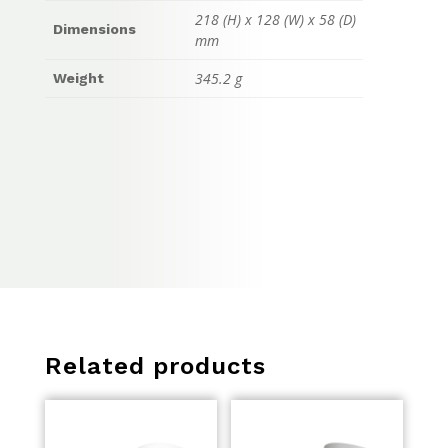
218 (H) x 128 (W) x 58 (D)
Dimensions
mm
345.2 g
Weight
Related products