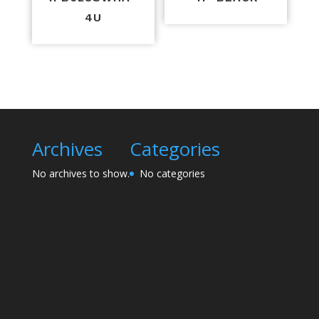
4U
Archives
Categories
No archives to show.
No categories