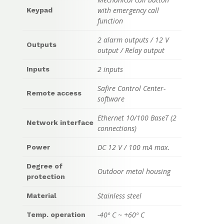
with emergency call
Keypad
function
2 alarm outputs / 12 V
Outputs
output / Relay output
2 inputs
Inputs
Safire Control Center-
Remote access
software
Ethernet 10/100 BaseT (2
Network interface
connections)
DC 12 V / 100 mA max.
Power
Degree of
Outdoor metal housing
protection
Stainless steel
Material
-40º C ~ +60º C
Temp. operation