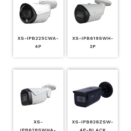
XS-IPB225CWA-
XS-IPB619SWH-
4P
2P
XS-
XS-IPB828ZSW-
IPB628SWHA-
4P-BLACK