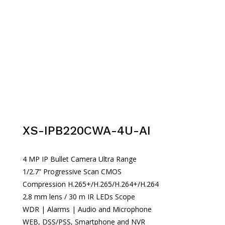
XS-IPB220CWA-4U-AI
4 MP IP Bullet Camera Ultra Range
1/2.7” Progressive Scan CMOS
Compression H.265+/H.265/H.264+/H.264
2.8 mm lens / 30 m IR LEDs Scope
WDR | Alarms | Audio and Microphone
WEB, DSS/PSS, Smartphone and NVR