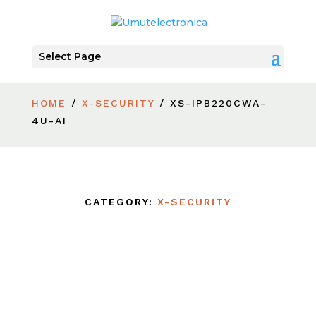
Select Page
HOME
/
X-SECURITY
/ XS-IPB220CWA-
4U-AI
CATEGORY:
X-SECURITY