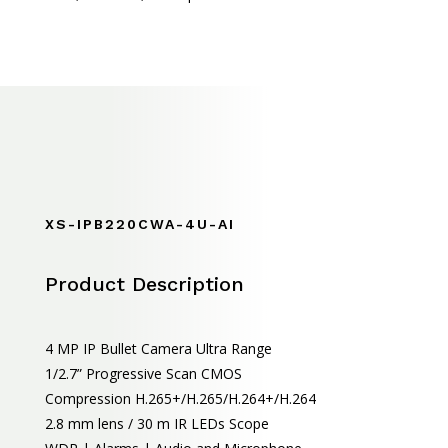
XS-IPB220CWA-4U-AI
Product Description
4 MP IP Bullet Camera Ultra Range
1/2.7” Progressive Scan CMOS
Compression H.265+/H.265/H.264+/H.264
2.8 mm lens / 30 m IR LEDs Scope